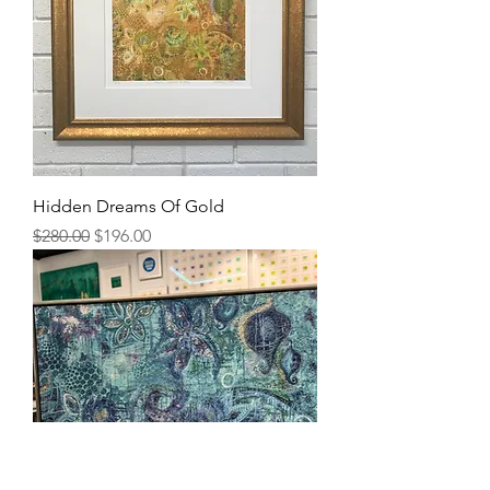
Hidden Dreams Of Gold
Regular Price
Sale Price
$280.00
$196.00