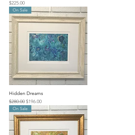
Price
$225.00
On Sale
Hidden Dreams
Regular Price
Sale Price
$280.00
$196.00
On Sale