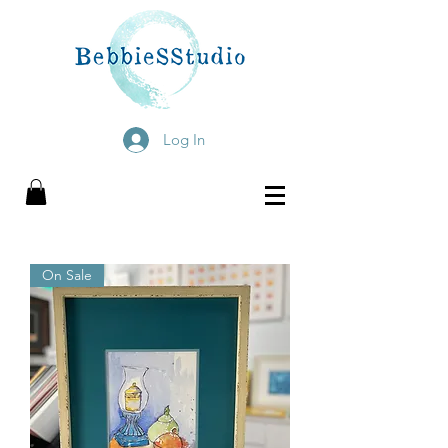
Log In
On Sale